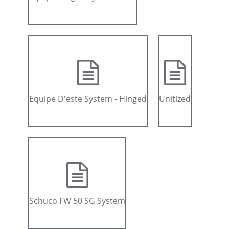
Equipe D'este System - Hinged
Unitized
Schuco FW 50 SG System