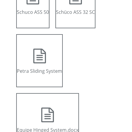
Schuco ASS 50
Schüco ASS 32 SC
Petra Sliding System
Equipe Hinged System.docx