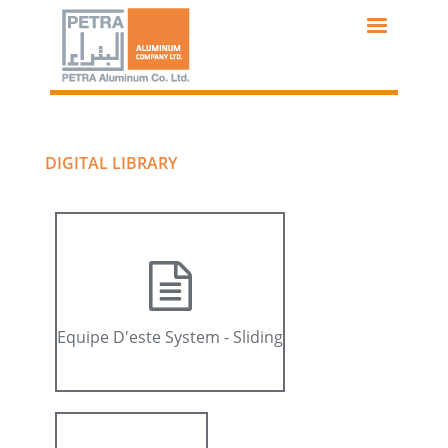
Skip
to
main
content
DIGITAL LIBRARY
Equipe D'este System - Sliding