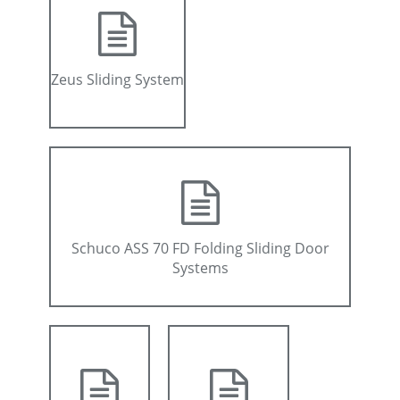
Zeus Sliding System
Schuco ASS 70 FD Folding Sliding Door
Systems