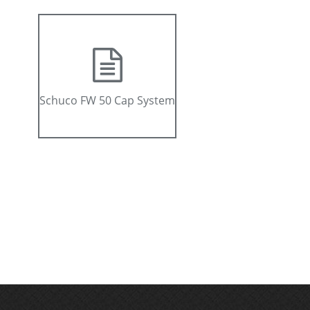
Schuco FW 50 Cap System