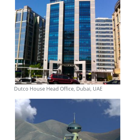
Dutco House Head Office, Dubai, UAE