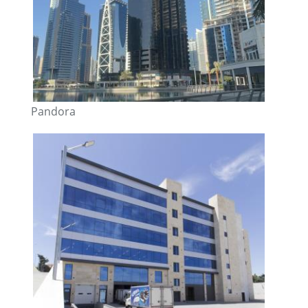
Pandora