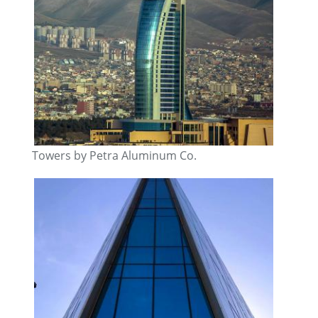
Towers by Petra Aluminum Co.