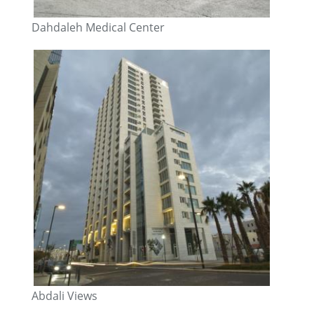
Dahdaleh Medical Center
Abdali Views