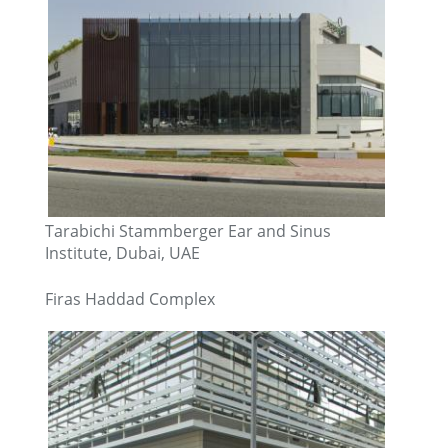
Tarabichi Stammberger Ear and Sinus
Institute, Dubai, UAE
Firas Haddad Complex