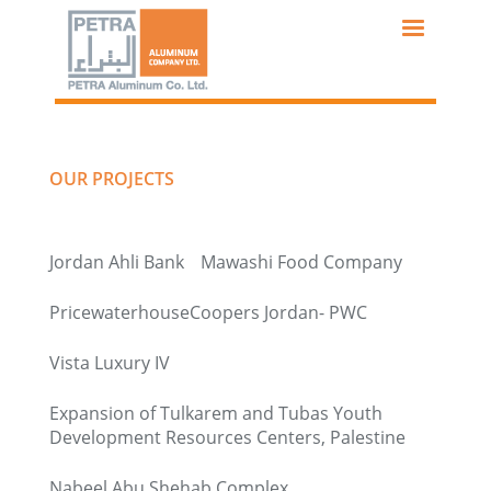
Skip
to
main
content
OUR PROJECTS
Jordan Ahli Bank
Mawashi Food Company
PricewaterhouseCoopers Jordan- PWC
Vista Luxury IV
Expansion of Tulkarem and Tubas Youth
Development Resources Centers, Palestine
Nabeel Abu Shehab Complex