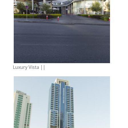
Luxury Vista ||