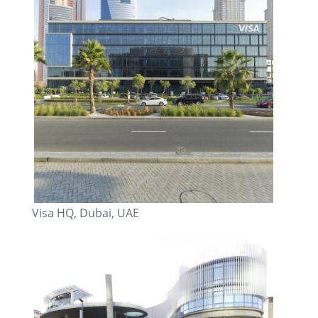
Visa HQ, Dubai, UAE