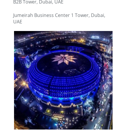
B2B Tower, Dubai, UAE
Jumeirah Business Center 1 Tower, Dubai,
UAE