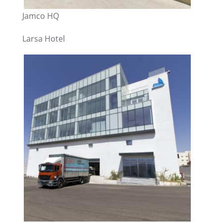
Jamco HQ
Larsa Hotel