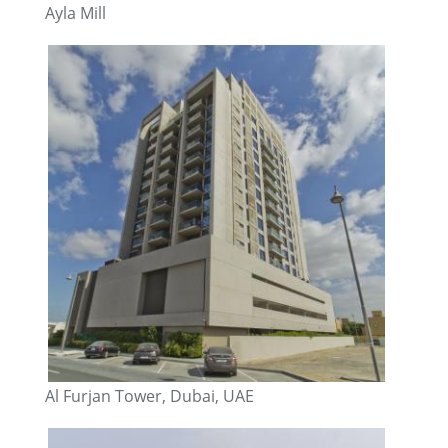
Ayla Mill
Al Furjan Tower, Dubai, UAE