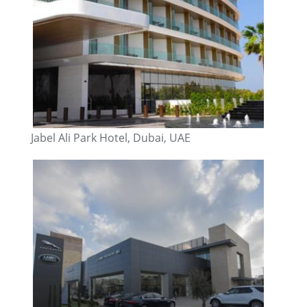
Jabel Ali Park Hotel, Dubai, UAE