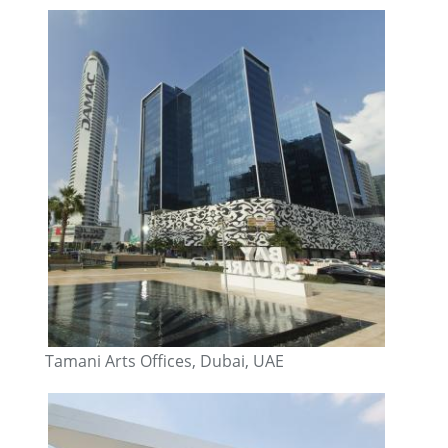
Tamani Arts Offices, Dubai, UAE