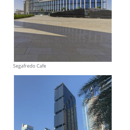
Segafredo Cafe