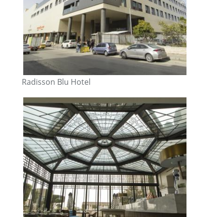
Radisson Blu Hotel