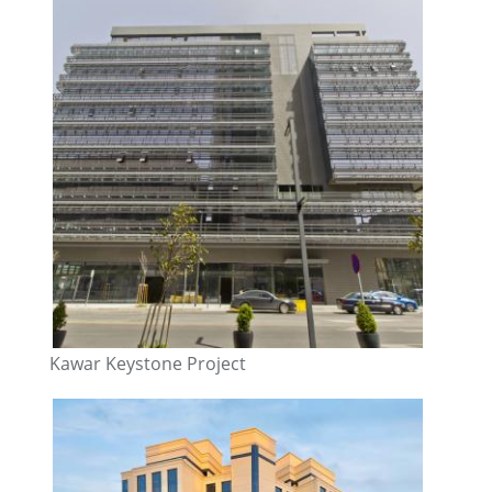
Kawar Keystone Project