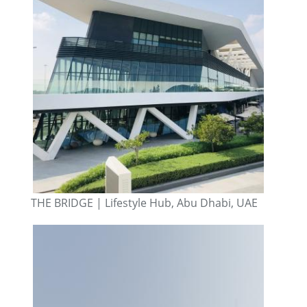
THE BRIDGE | Lifestyle Hub, Abu Dhabi, UAE