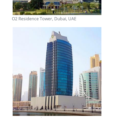
O2 Residence Tower, Dubai, UAE