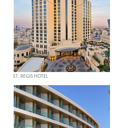
ST. REGIS HOTEL