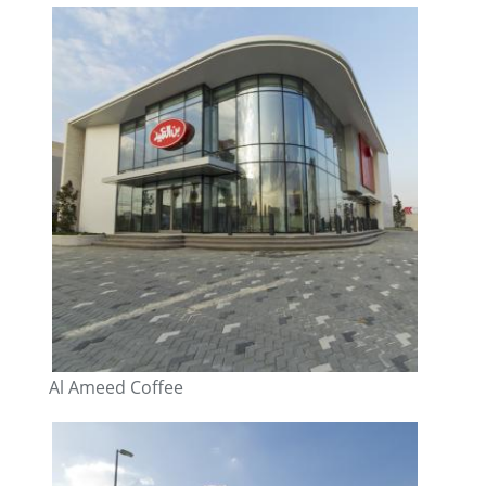
Al Ameed Coffee