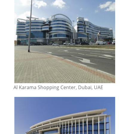
Al Karama Shopping Center, Dubai, UAE