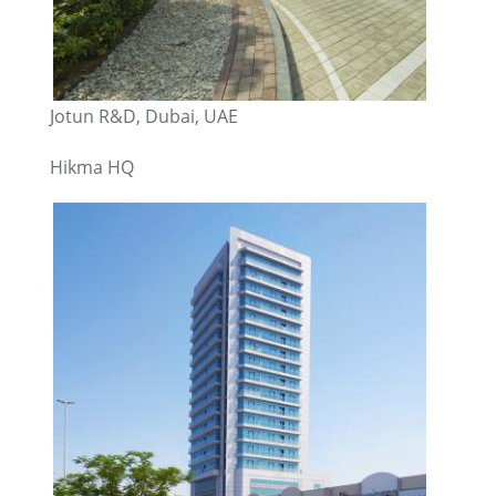
Jotun R&D, Dubai, UAE
Hikma HQ