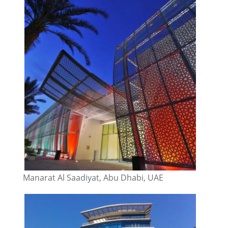
Manarat Al Saadiyat, Abu Dhabi, UAE