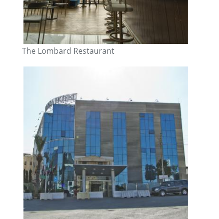
The Lombard Restaurant