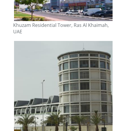
Khuzam Residential Tower, Ras Al Khaimah,
UAE