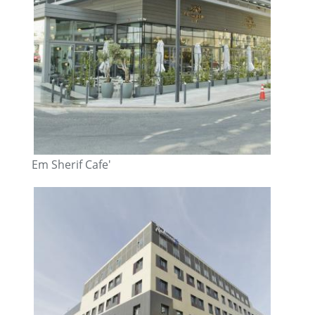
Em Sherif Cafe'