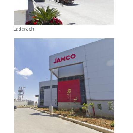
Laderach