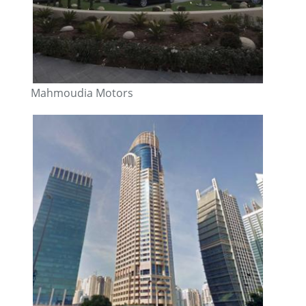
Mahmoudia Motors