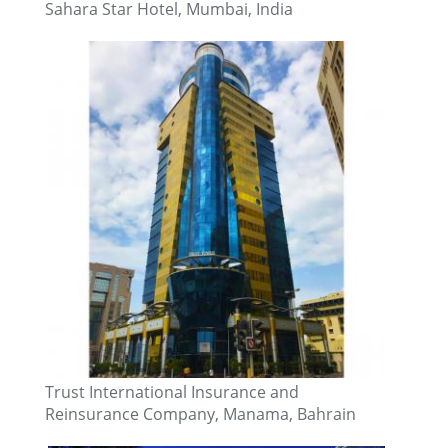
Sahara Star Hotel, Mumbai, India
Trust International Insurance and
Reinsurance Company, Manama, Bahrain