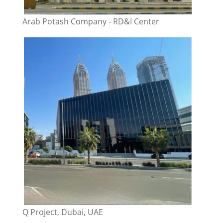
Arab Potash Company - RD&I Center
Q Project, Dubai, UAE