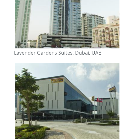
Lavender Gardens Suites, Dubai, UAE