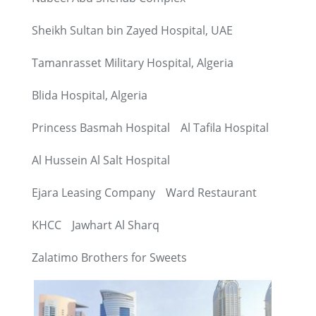
Sheikh Sultan bin Zayed Hospital, UAE
Tamanrasset Military Hospital, Algeria
Blida Hospital, Algeria
Princess Basmah Hospital
Al Tafila Hospital
Al Hussein Al Salt Hospital
Ejara Leasing Company
Ward Restaurant
KHCC
Jawhart Al Sharq
Zalatimo Brothers for Sweets