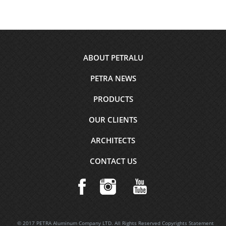
Footer
ABOUT PETRALU
menu
PETRA NEWS
PRODUCTS
OUR CLIENTS
ARCHITECTS
CONTACT US
© 2017 PETRA Aluminum Company LTD. All Rights Reserved Copyrights Statement