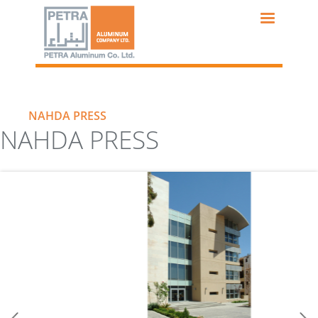
Skip
to
main
content
NAHDA PRESS
NAHDA PRESS