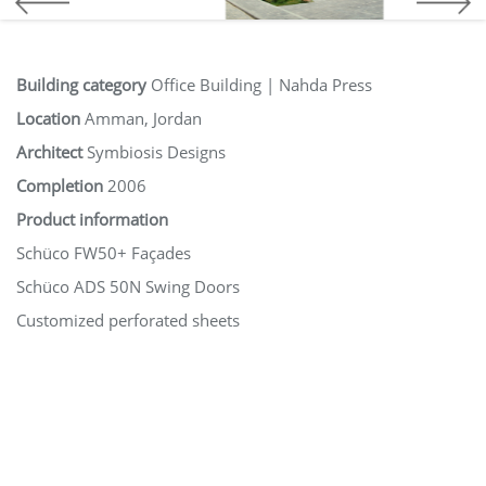
Building category
Office Building | Nahda Press
Location
Amman, Jordan
Architect
Symbiosis Designs
Completion
2006
Product information
Schüco FW50+ Façades
Schüco ADS 50N Swing Doors
Customized perforated sheets