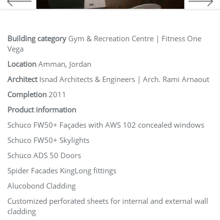
Building category
Gym & Recreation Centre | Fitness One
Vega
Location
Amman, Jordan
Architect
Isnad Architects & Engineers | Arch. Rami Arnaout
Completion
2011
Product information
Schüco FW50+ Façades with AWS 102 concealed windows
Schüco FW50+ Skylights
Schüco ADS 50 Doors
Spider Facades KingLong fittings
Alucobond Cladding
Customized perforated sheets for internal and external wall
cladding