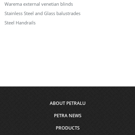
Warema external venetian blinds
Stainless Steel and Glass balustrades
Steel Handrails
Footer
ABOUT PETRALU
menu
PETRA NEWS
PRODUCTS