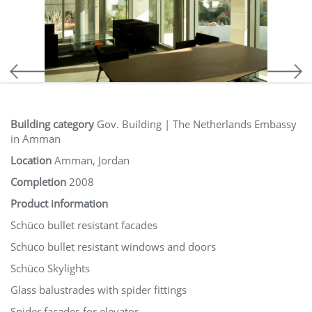
Building category
Gov. Building | The Netherlands Embassy
in Amman
Location
Amman, Jordan
Completion
2008
Product information
Schüco bullet resistant facades
Schüco bullet resistant windows and doors
Schüco Skylights
Glass balustrades with spider fittings
Spider facades for elevator