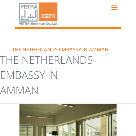
Skip
to
main
content
THE NETHERLANDS EMBASSY IN AMMAN
THE NETHERLANDS
EMBASSY IN
AMMAN