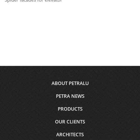
Footer
ABOUT PETRALU
menu
PETRA NEWS
PRODUCTS
OUR CLIENTS
ARCHITECTS