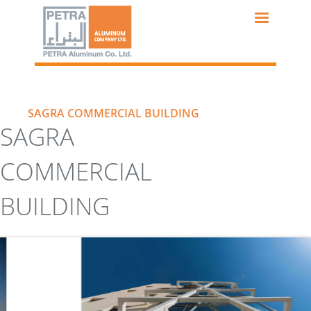
Skip
to
main
content
SAGRA COMMERCIAL BUILDING
SAGRA
COMMERCIAL
BUILDING