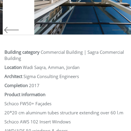
Building category
Commercial Building | Sagra Commercial
Building
Location
Wadi Saqra, Amman, Jordan
Architect
Sigma Consulting Engineers
Completion
2017
Product information
Schüco FW50+ Façades
20*20 cm aluminum tubes structure extending over 60 l.m
Schüco AWS 102 Insert Windows
AWD/ADS 50 windows & doors