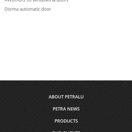
Dorma automatic door
Footer
ABOUT PETRALU
menu
PETRA NEWS
PRODUCTS