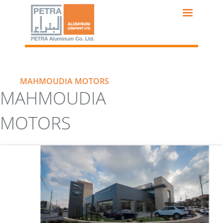
Skip
to
main
content
MAHMOUDIA MOTORS
MAHMOUDIA
MOTORS