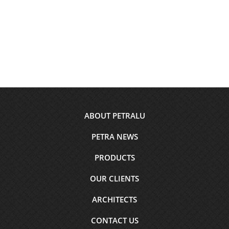
Footer
ABOUT PETRALU
menu
PETRA NEWS
PRODUCTS
OUR CLIENTS
ARCHITECTS
CONTACT US