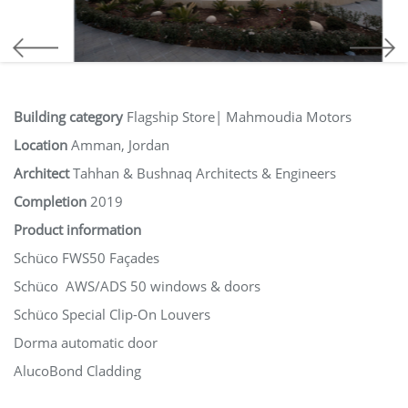
Building category
Flagship Store| Mahmoudia Motors
Location
Amman, Jordan
Architect
Tahhan & Bushnaq Architects & Engineers
Completion
2019
Product information
Schüco FWS50 Façades
Schüco AWS/ADS 50 windows & doors
Schüco Special Clip-On Louvers
Dorma automatic door
AlucoBond Cladding