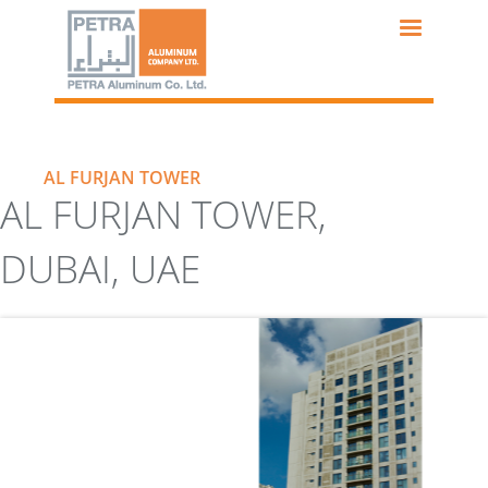
Skip
to
main
content
AL FURJAN TOWER
AL FURJAN TOWER,
DUBAI, UAE