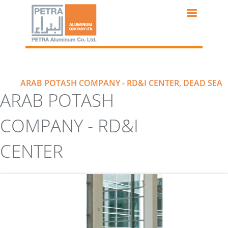
Skip
to
main
content
ARAB POTASH COMPANY - RD&I CENTER, DEAD SEA
ARAB POTASH
COMPANY - RD&I
CENTER