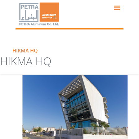
Skip
to
main
content
HIKMA HQ
HIKMA HQ