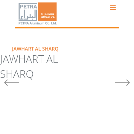
Skip
to
main
content
JAWHART AL SHARQ
JAWHART AL
SHARQ