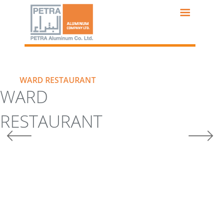
Skip
to
main
content
WARD RESTAURANT
WARD
RESTAURANT