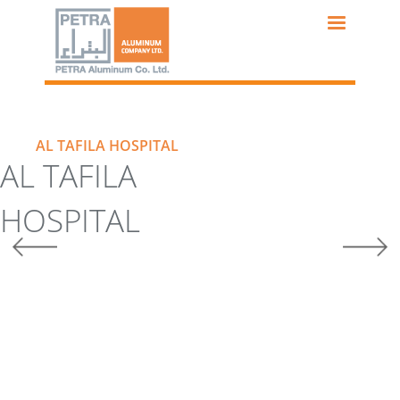
Skip
to
main
content
AL TAFILA HOSPITAL
AL TAFILA
HOSPITAL