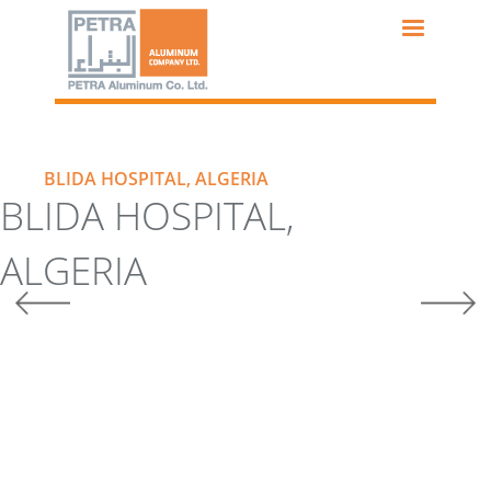
Skip
to
main
content
BLIDA HOSPITAL, ALGERIA
BLIDA HOSPITAL,
ALGERIA